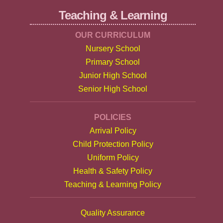
Teaching & Learning
OUR CURRICULUM
Nursery School
Primary School
Junior High School
Senior High School
POLICIES
Arrival Policy
Child Protection Policy
Uniform Policy
Health & Safety Policy
Teaching & Learning Policy
Quality Assurance