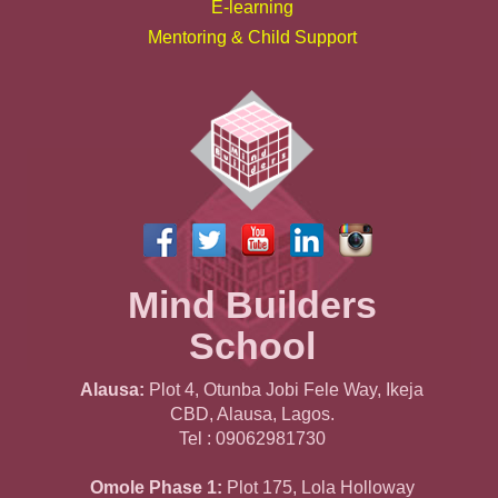
E-learning
Mentoring & Child Support
Mind Builders
School
Alausa:
Plot 4, Otunba Jobi Fele Way, Ikeja
CBD, Alausa, Lagos.
Tel : 09062981730
Omole Phase 1:
Plot 175, Lola Holloway