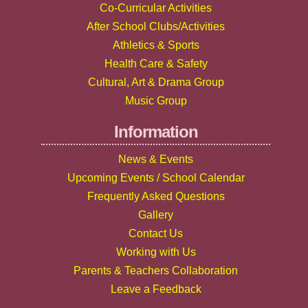
Co-Curricular Activities
After School Clubs/Activities
Athletics & Sports
Health Care & Safety
Cultural, Art & Drama Group
Music Group
Information
News & Events
Upcoming Events / School Calendar
Frequently Asked Questions
Gallery
Contact Us
Working with Us
Parents & Teachers Collaboration
Leave a Feedback