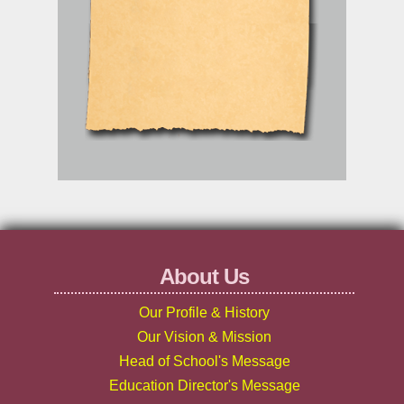
About Us
Our Profile & History
Our Vision & Mission
Head of School's Message
Education Director's Message