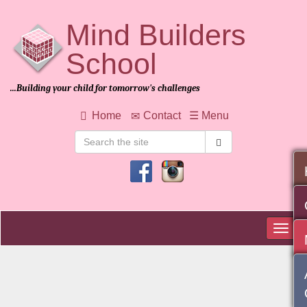
Mind Builders
School
Home
...Building your child for tomorrow's challenges
About
Us
Home
Contact
☰ Menu
Admission
Student
Life
Teaching
&
Learning