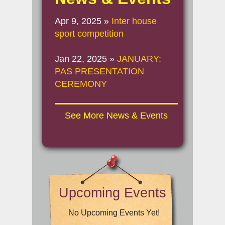
Apr 9, 2025
»
Inter house
sport competition
Jan 22, 2025
»
JANUARY:
PAS PRESENTATION
CEREMONY
See More News & Events
Upcoming Events
No Upcoming Events Yet!