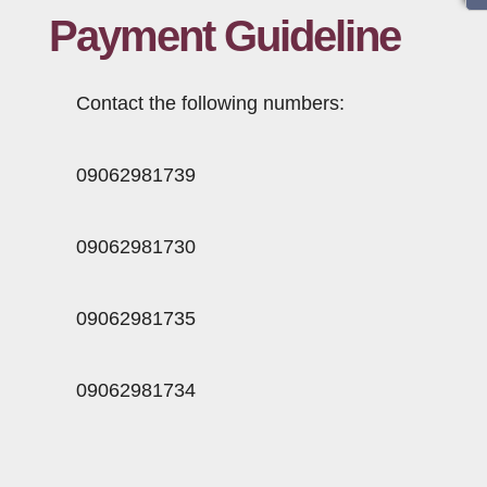
Payment Guideline
Information
Contact
Contact the following numbers:
09062981739
09062981730
09062981735
09062981734