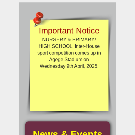
Important Notice
NURSERY & PRIMARY/
HIGH SCHOOL. Inter-House
sport competition comes up in
Agege Stadium on
Wednesday 9th April, 2025.
News & Events