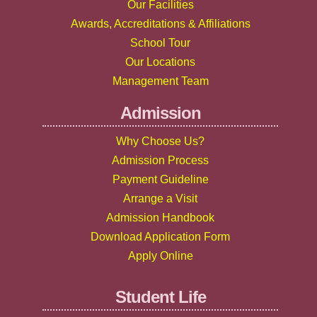
Our Facilities
Awards, Accreditations & Affiliations
School Tour
Our Locations
Management Team
Admission
Why Choose Us?
Admission Process
Payment Guideline
Arrange a Visit
Admission Handbook
Download Application Form
Apply Online
Student Life